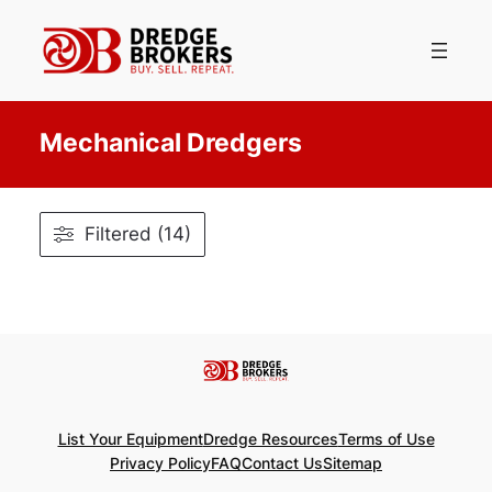
Skip
to
content
Mechanical Dredgers
Filtered (14)
List Your Equipment
Dredge Resources
Terms of Use
Privacy Policy
FAQ
Contact Us
Sitemap