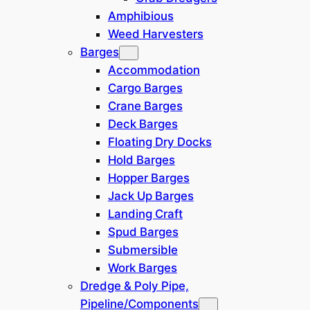
Amphibious
Weed Harvesters
Location
Barges
Accommodation
Europe / N Africa
(
4
)
Cargo Barges
Crane Barges
India
(
0
)
Deck Barges
Floating Dry Docks
Middle East
(
0
)
Hold Barges
Hopper Barges
South America
(
0
)
Jack Up Barges
Landing Craft
North America
(
1
)
Spud Barges
Submersible
SE Asia / Oceania
(
1
)
Work Barges
Dredge & Poly Pipe,
East Russia
(
0
)
Pipeline/Components