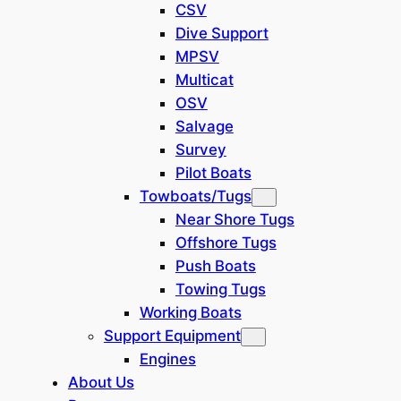
Korea
(
0
)
CSV
Dive Support
Persian Gulf
(
0
)
MPSV
Multicat
Japan
(
0
)
OSV
Salvage
Israel
(
0
)
Survey
Pilot Boats
Mediterranean
(
0
)
Towboats/Tugs
Near Shore Tugs
Offshore Tugs
Show
(
0
)
Push Boats
Cancel
Towing Tugs
Working Boats
Support Equipment
Engines
About Us