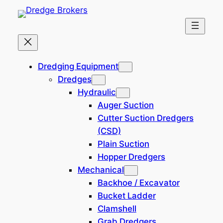
Skip
to
content
Multipurpose Supply Vessels
Dredging Equipment
(MPSV)
Dredges
Hydraulic
Auger Suction
Filtered (0)
Cutter Suction Dredgers
(CSD)
Filters
Plain Suction
Hopper Dredgers
Reset all
×
Mechanical
South America
×
Backhoe / Excavator
Bucket Ladder
Search
Clamshell
×
Grab Dredgers