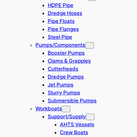
HDPE Pipe
China
(
1
)
Dredge Hoses
Pipe Floats
West Russia
(
0
)
Pipe Flanges
Steel Pipe
Africa
(
0
)
Pumps/Components
Booster Pumps
Central America
(
0
)
Clams & Grapples
Cutterheads
South Korea
(
0
)
Dredge Pumps
Jet Pumps
Australia
(
0
)
Slurry Pumps
Submersible Pumps
Türkiye
(
0
)
Workboats
Support/Supply
West Africa
(
0
)
AHTS Vessels
Crew Boats