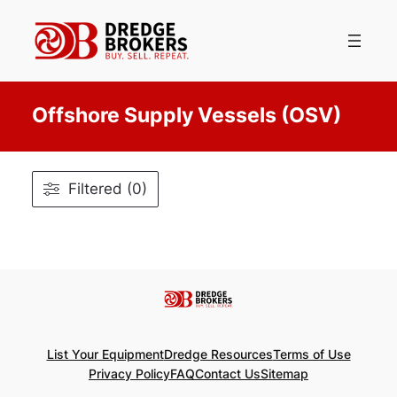
Skip
to
content
Offshore Supply Vessels (OSV)
Filtered (0)
List Your Equipment
Dredge Resources
Terms of Use
Privacy Policy
FAQ
Contact Us
Sitemap