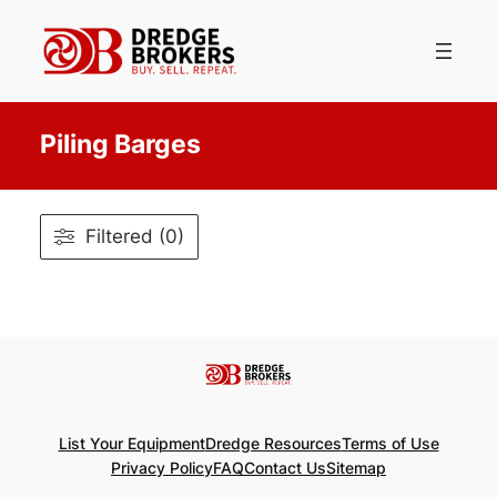
Skip
to
content
Piling Barges
Filtered (0)
List Your Equipment
Dredge Resources
Terms of Use
Privacy Policy
FAQ
Contact Us
Sitemap