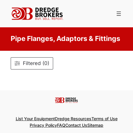
Skip
to
content
Pipe Flanges, Adaptors & Fittings
Filtered (0)
List Your Equipment
Dredge Resources
Terms of Use
Privacy Policy
FAQ
Contact Us
Sitemap