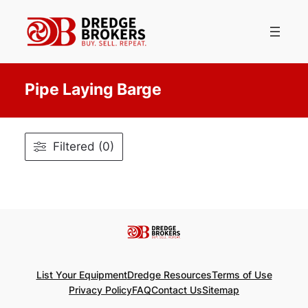
Skip
to
content
Pipe Laying Barge
Filtered (0)
List Your Equipment
Dredge Resources
Terms of Use
Privacy Policy
FAQ
Contact Us
Sitemap