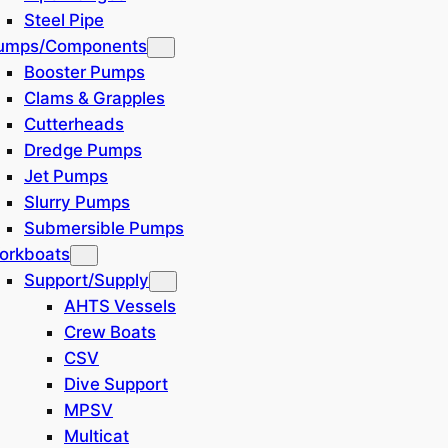
Steel Pipe
umps/Components
Booster Pumps
Clams & Grapples
Cutterheads
Dredge Pumps
Jet Pumps
Slurry Pumps
Submersible Pumps
orkboats
Support/Supply
AHTS Vessels
Crew Boats
CSV
Dive Support
MPSV
Multicat