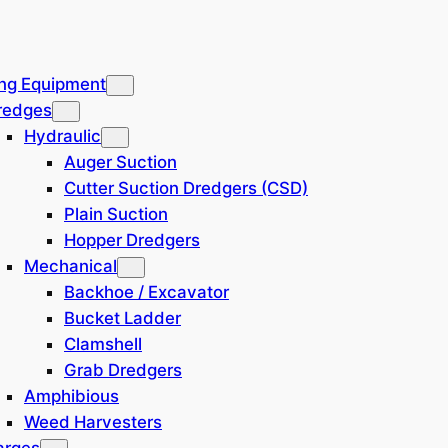
ng Equipment
redges
Hydraulic
Auger Suction
Cutter Suction Dredgers (CSD)
Plain Suction
Hopper Dredgers
Mechanical
Backhoe / Excavator
Bucket Ladder
Clamshell
Grab Dredgers
Amphibious
Weed Harvesters
arges