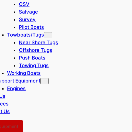
OSV
Salvage
Survey
Pilot Boats
Towboats/Tugs
Near Shore Tugs
Offshore Tugs
Push Boats
Towing Tugs
Working Boats
upport Equipment
Engines
Us
rces
t Us
Equipment