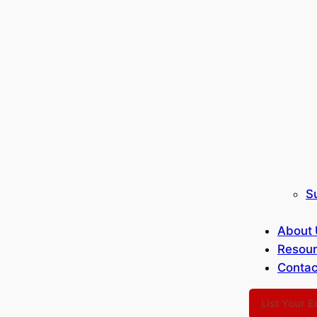
S
About 
Resou
Contac
List Your 