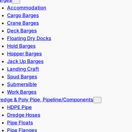
Accommodation
Cargo Barges
Crane Barges
Deck Barges
Floating Dry Docks
Hold Barges
Hopper Barges
Jack Up Barges
Landing Craft
Spud Barges
Submersible
Work Barges
redge & Poly Pipe, Pipeline/Components
HDPE Pipe
Dredge Hoses
Pipe Floats
Pipe Flanges