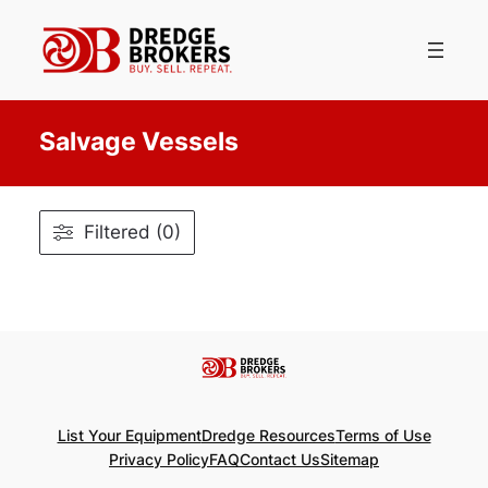
Skip
to
content
Salvage Vessels
Filtered (0)
List Your Equipment
Dredge Resources
Terms of Use
Privacy Policy
FAQ
Contact Us
Sitemap