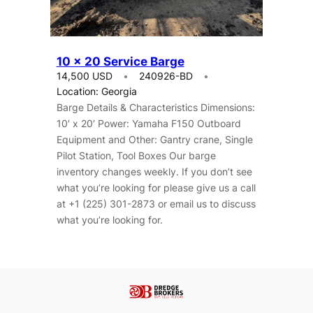
10 x 20 Service Barge
14,500 USD
240926-BD
Location: Georgia
Barge Details & Characteristics Dimensions:
10′ x 20′ Power: Yamaha F150 Outboard
Equipment and Other: Gantry crane, Single
Pilot Station, Tool Boxes Our barge
inventory changes weekly. If you don’t see
what you’re looking for please give us a call
at +1 (225) 301-2873 or email us to discuss
what you’re looking for.