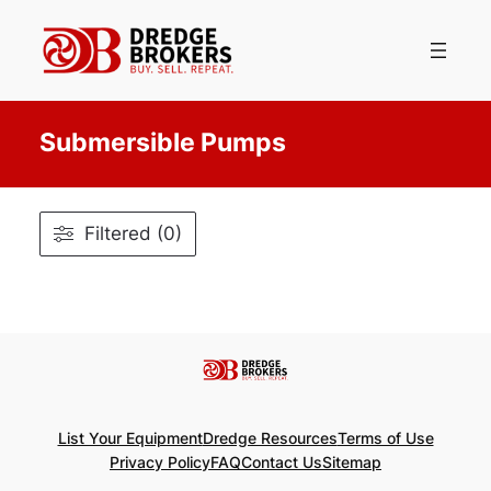
Skip
to
content
Submersible Pumps
Filtered (0)
List Your Equipment
Dredge Resources
Terms of Use
Privacy Policy
FAQ
Contact Us
Sitemap