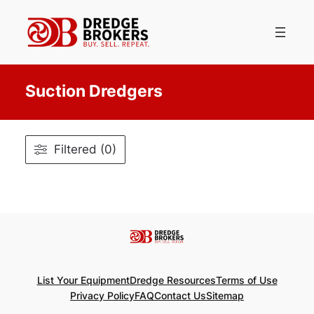
Skip
to
content
Suction Dredgers
Filtered (0)
List Your Equipment
Dredge Resources
Terms of Use
Privacy Policy
FAQ
Contact Us
Sitemap