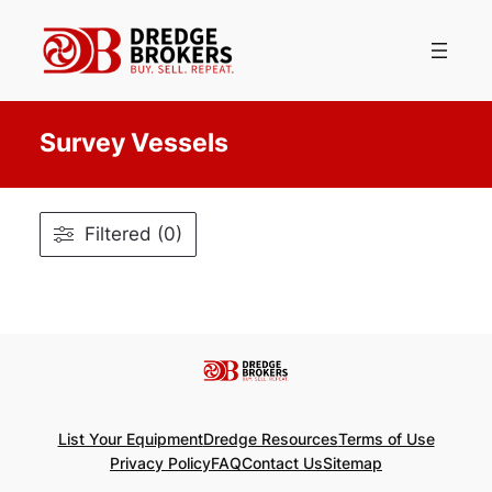
Skip
to
content
Survey Vessels
Filtered (0)
List Your Equipment
Dredge Resources
Terms of Use
Privacy Policy
FAQ
Contact Us
Sitemap