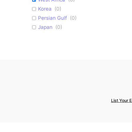
Korea
(
0
)
Persian Gulf
(
0
)
Japan
(
0
)
Israel
(
0
)
Mediterranean
(
0
)
List Your 