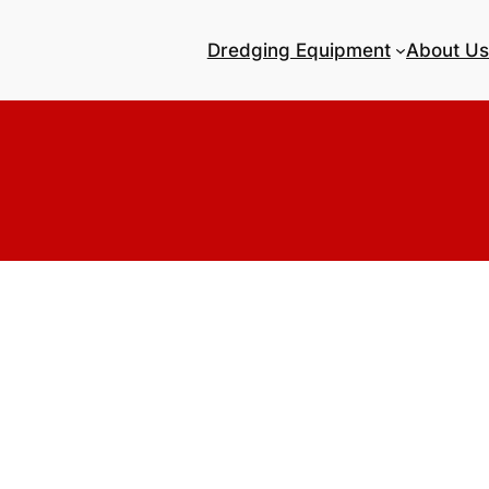
Dredging Equipment
About Us