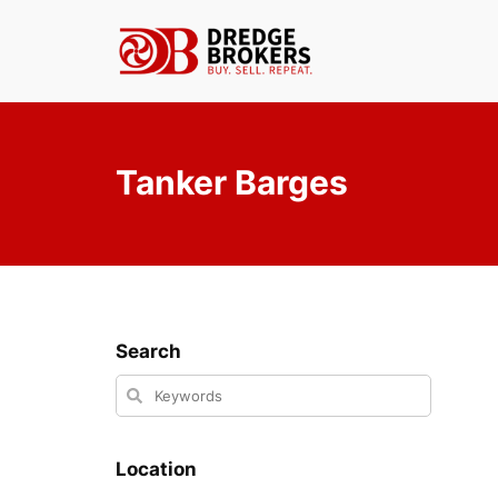
Skip
to
content
Tanker Barges
Search
Location