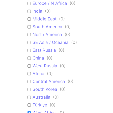
Europe / N Africa
(
0
)
India
(
0
)
Middle East
(
0
)
South America
(
0
)
North America
(
0
)
SE Asia / Oceania
(
0
)
East Russia
(
0
)
China
(
0
)
West Russia
(
0
)
Africa
(
0
)
Central America
(
0
)
South Korea
(
0
)
Australia
(
0
)
Türkiye
(
0
)
West Africa
(
0
)