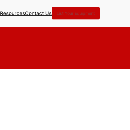
Resources
Contact Us
List Your Equipment