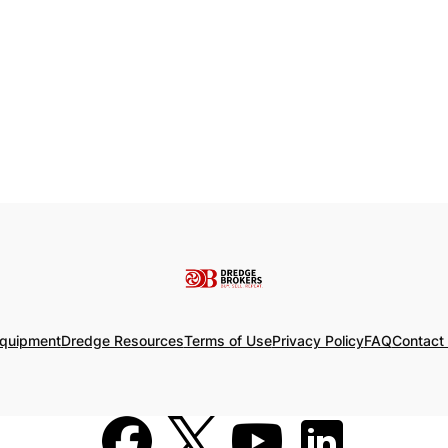
Equipment
Dredge Resources
Terms of Use
Privacy Policy
FAQ
Contact