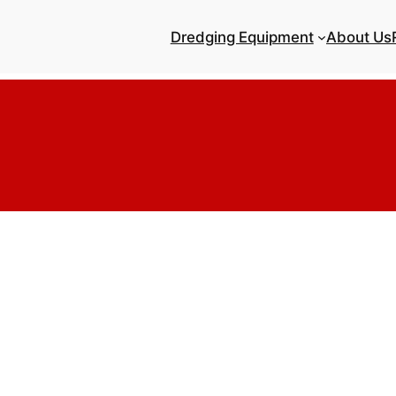
Dredging Equipment
About Us