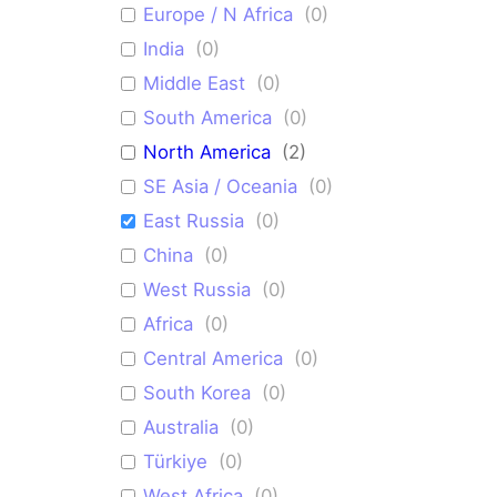
Europe / N Africa
(
0
)
India
(
0
)
Middle East
(
0
)
South America
(
0
)
North America
(
2
)
SE Asia / Oceania
(
0
)
East Russia
(
0
)
China
(
0
)
West Russia
(
0
)
Africa
(
0
)
Central America
(
0
)
South Korea
(
0
)
Australia
(
0
)
Türkiye
(
0
)
West Africa
(
0
)