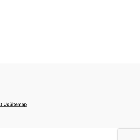
t Us
Sitemap