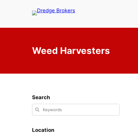
Skip
to
content
Weed Harvesters
Search
Location