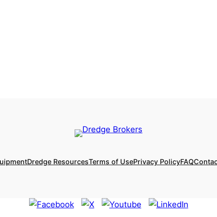
quipment
Dredge Resources
Terms of Use
Privacy Policy
FAQ
Contac