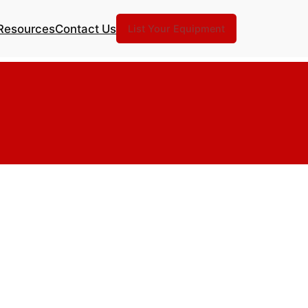
Resources
Contact Us
List Your Equipment