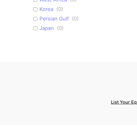
Korea
(
0
)
Persian Gulf
(
0
)
Japan
(
0
)
Israel
(
0
)
Mediterranean
(
0
)
List Your E