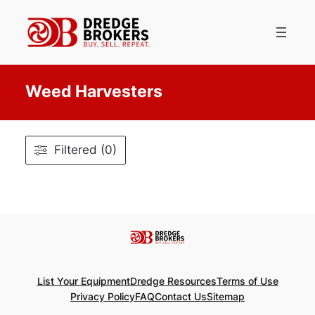
Skip
to
content
Weed Harvesters
Filtered (0)
List Your Equipment
Dredge Resources
Terms of Use
Privacy Policy
FAQ
Contact Us
Sitemap