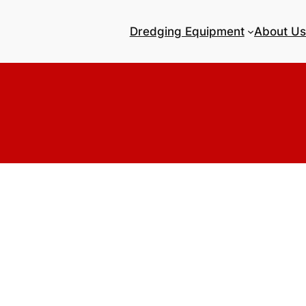
Dredging Equipment
About Us