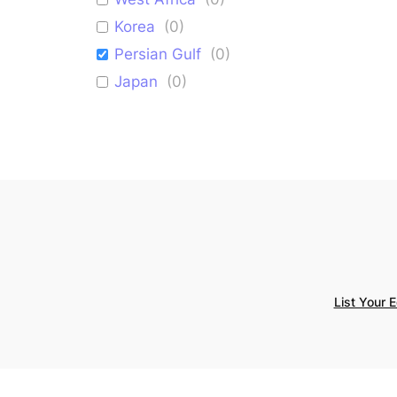
Korea
(
0
)
Persian Gulf
(
0
)
Japan
(
0
)
Israel
(
0
)
Mediterranean
(
0
)
List Your 