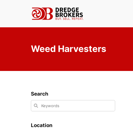
Skip
to
content
Weed Harvesters
Search
Location