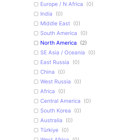
Europe / N Africa
(
0
)
India
(
0
)
Middle East
(
0
)
South America
(
0
)
North America
(
2
)
SE Asia / Oceania
(
0
)
East Russia
(
0
)
China
(
0
)
West Russia
(
0
)
Africa
(
0
)
Central America
(
0
)
South Korea
(
0
)
Australia
(
0
)
Türkiye
(
0
)
West Africa
(
0
)