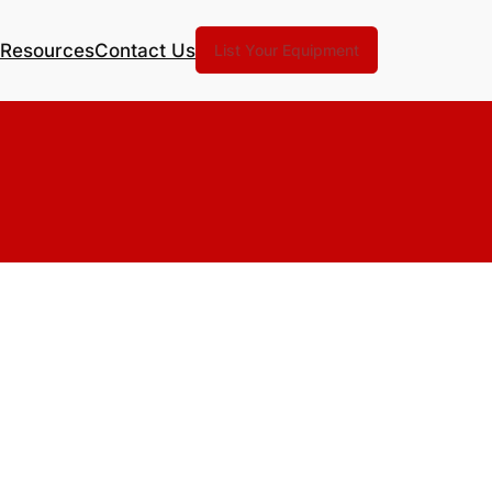
Resources
Contact Us
List Your Equipment