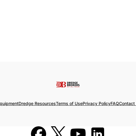
Equipment
Dredge Resources
Terms of Use
Privacy Policy
FAQ
Contact