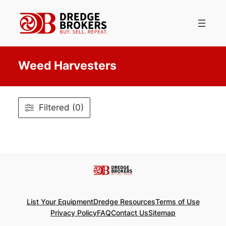
Skip
to
content
Weed Harvesters
Filtered (0)
List Your Equipment
Dredge Resources
Terms of Use
Privacy Policy
FAQ
Contact Us
Sitemap