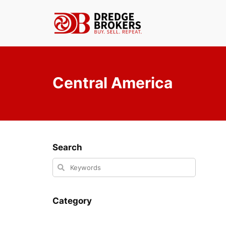
Skip
to
content
Central America
Search
Category