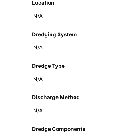
Location
N/A
Dredging System
N/A
Dredge Type
N/A
Discharge Method
N/A
Dredge Components