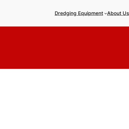
Dredging Equipment
About Us