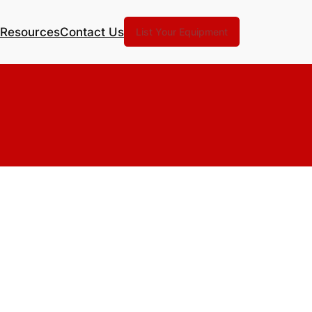
Resources
Contact Us
List Your Equipment