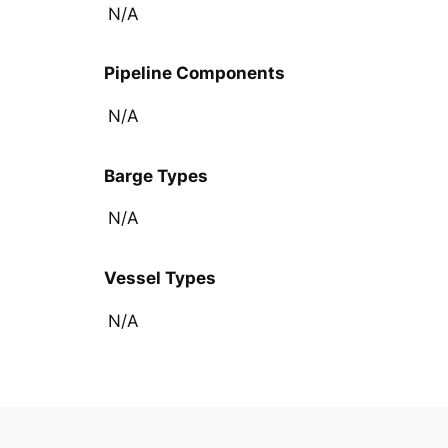
N/A
Pipeline Components
N/A
Barge Types
N/A
Vessel Types
N/A