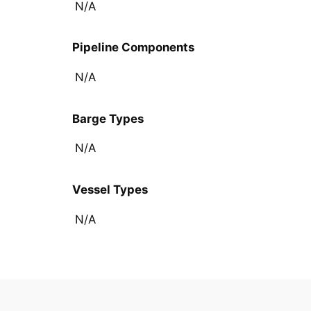
N/A
Pipeline Components
N/A
Barge Types
N/A
Vessel Types
N/A