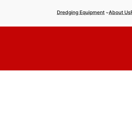
Dredging Equipment
About Us