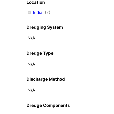
Location
India
(
7
)
Dredging System
N/A
Dredge Type
N/A
Discharge Method
N/A
Dredge Components