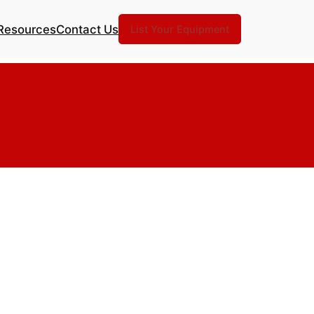
Resources
Contact Us
List Your Equipment