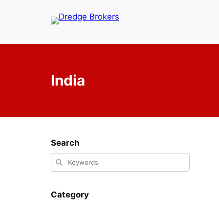
Skip
to
content
India
Search
Category