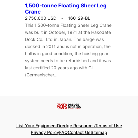
1,500-tonne Floating Sheer Leg
Crane
2,750,000 USD
160129-BL
This 1,500-tonne Floating Sheer Leg Crane
was built in October, 1971 at the Hakodate
Dock Co., Ltd in Japan. The barge was
docked in 2011 and is not in operation, the
hull is in good condition, the hoisting gear
system needs to be refurbished and it was
last certified 20 years ago with GL
(Germanischer…
List Your Equipment
Dredge Resources
Terms of Use
Privacy Policy
FAQ
Contact Us
Sitemap