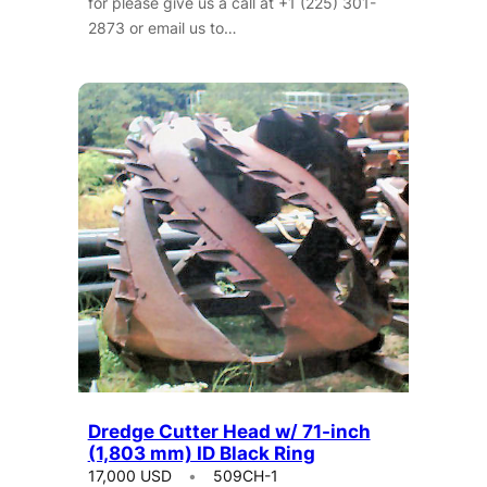
for please give us a call at +1 (225) 301-
2873 or email us to…
Dredge Cutter Head w/ 71-inch
(1,803 mm) ID Black Ring
17,000 USD
509CH-1