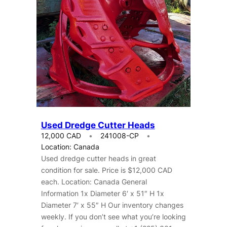
Used Dredge Cutter Heads
12,000 CAD
241008-CP
Location: Canada
Used dredge cutter heads in great
condition for sale. Price is $12,000 CAD
each. Location: Canada General
Information 1x Diameter 6′ x 51″ H 1x
Diameter 7′ x 55″ H Our inventory changes
weekly. If you don’t see what you’re looking