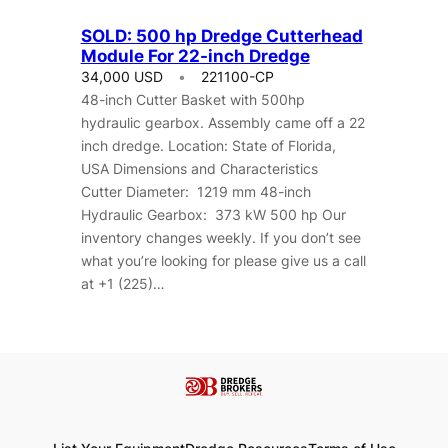
SOLD: 500 hp Dredge Cutterhead
Module For 22-inch Dredge
34,000 USD
221100-CP
48-inch Cutter Basket with 500hp
hydraulic gearbox. Assembly came off a 22
inch dredge. Location: State of Florida,
USA Dimensions and Characteristics
Cutter Diameter: 1219 mm 48-inch
Hydraulic Gearbox: 373 kW 500 hp Our
inventory changes weekly. If you don’t see
what you’re looking for please give us a call
at +1 (225)…