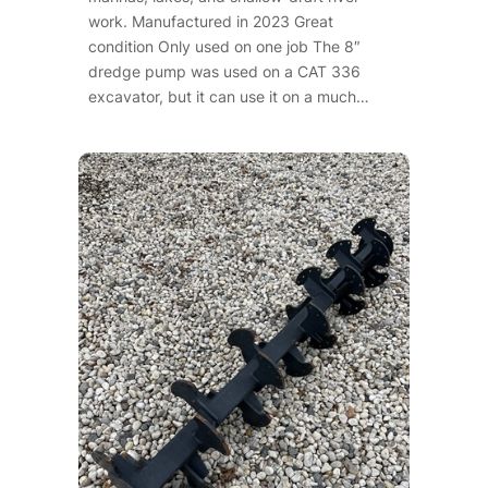
work. Manufactured in 2023 Great
condition Only used on one job The 8″
dredge pump was used on a CAT 336
excavator, but it can use it on a much…