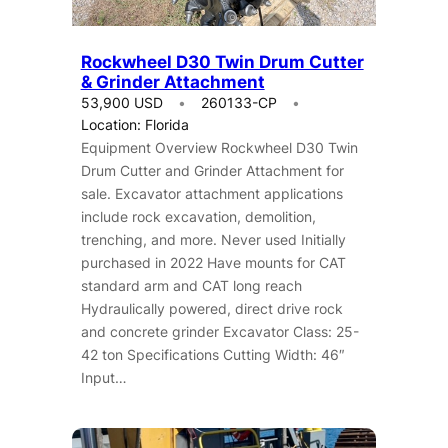
Rockwheel D30 Twin Drum Cutter
& Grinder Attachment
53,900 USD
260133-CP
Location: Florida
Equipment Overview Rockwheel D30 Twin
Drum Cutter and Grinder Attachment for
sale. Excavator attachment applications
include rock excavation, demolition,
trenching, and more. Never used Initially
purchased in 2022 Have mounts for CAT
standard arm and CAT long reach
Hydraulically powered, direct drive rock
and concrete grinder Excavator Class: 25-
42 ton Specifications Cutting Width: 46″
Input…