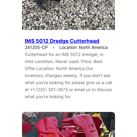
IMS 5012 Dredge Cutterhead
241205-CP
Location: North America
Cutterhead for an IMS 5012 dredger, in
mint condition. Never used. Price: Best
Offer Location: North America Our
inventory changes weekly. If you don’t see
what you’re looking for please give us a call
at +1 (225) 301-2873 or email us to discuss
what you’re looking for.