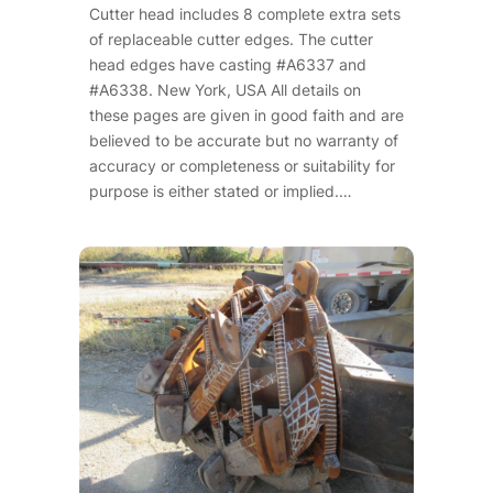
Cutter head includes 8 complete extra sets
of replaceable cutter edges. The cutter
head edges have casting #A6337 and
#A6338. New York, USA All details on
these pages are given in good faith and are
believed to be accurate but no warranty of
accuracy or completeness or suitability for
purpose is either stated or implied.…