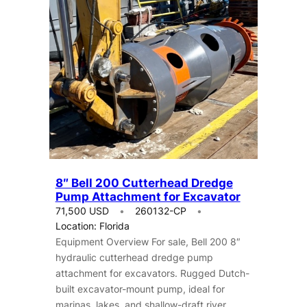
8″ Bell 200 Cutterhead Dredge
Pump Attachment for Excavator
71,500 USD
260132-CP
Location: Florida
Equipment Overview For sale, Bell 200 8″
hydraulic cutterhead dredge pump
attachment for excavators. Rugged Dutch-
built excavator-mount pump, ideal for
marinas, lakes, and shallow-draft river