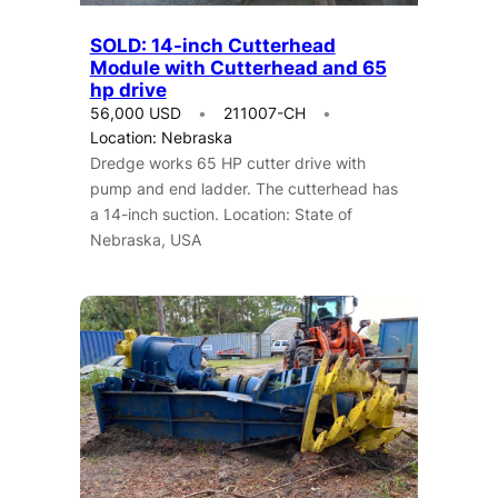
SOLD: 14-inch Cutterhead
Module with Cutterhead and 65
hp drive
56,000 USD
211007-CH
Location: Nebraska
Dredge works 65 HP cutter drive with
pump and end ladder. The cutterhead has
a 14-inch suction. Location: State of
Nebraska, USA