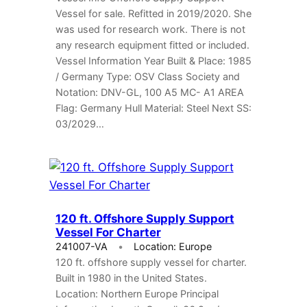
Vessel for sale. Refitted in 2019/2020. She
was used for research work. There is not
any research equipment fitted or included.
Vessel Information Year Built & Place: 1985
/ Germany Type: OSV Class Society and
Notation: DNV-GL, 100 A5 MC- A1 AREA
Flag: Germany Hull Material: Steel Next SS:
03/2029…
120 ft. Offshore Supply Support
Vessel For Charter
241007-VA
Location: Europe
120 ft. offshore supply vessel for charter.
Built in 1980 in the United States.
Location: Northern Europe Principal