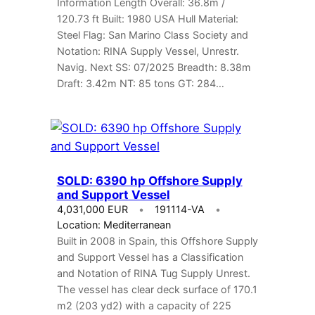
Information Length Overall: 36.8m /
120.73 ft Built: 1980 USA Hull Material:
Steel Flag: San Marino Class Society and
Notation: RINA Supply Vessel, Unrestr.
Navig. Next SS: 07/2025 Breadth: 8.38m
Draft: 3.42m NT: 85 tons GT: 284…
SOLD: 6390 hp Offshore Supply
and Support Vessel
4,031,000 EUR
191114-VA
Location: Mediterranean
Built in 2008 in Spain, this Offshore Supply
and Support Vessel has a Classification
and Notation of RINA Tug Supply Unrest.
The vessel has clear deck surface of 170.1
m2 (203 yd2) with a capacity of 225