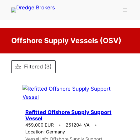
Skip
to
content
Offshore Supply Vessels (OSV)
Filtered (3)
Refitted Offshore Supply Support
Vessel
459,000 EUR
251204-VA
Location: Germany
Vessel Info Offshore Supply Support