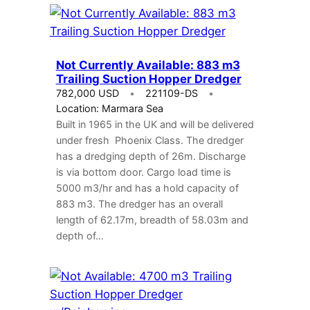
Not Currently Available: 883 m3
Trailing Suction Hopper Dredger
782,000 USD
221109-DS
Location: Marmara Sea
Built in 1965 in the UK and will be delivered
under fresh Phoenix Class. The dredger
has a dredging depth of 26m. Discharge
is via bottom door. Cargo load time is
5000 m3/hr and has a hold capacity of
883 m3. The dredger has an overall
length of 62.17m, breadth of 58.03m and
depth of…