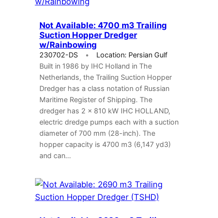
Not Available: 4700 m3 Trailing
Suction Hopper Dredger
w/Rainbowing
230702-DS
Location: Persian Gulf
Built in 1986 by IHC Holland in The
Netherlands, the Trailing Suction Hopper
Dredger has a class notation of Russian
Maritime Register of Shipping. The
dredger has 2 x 810 kW IHC HOLLAND,
electric dredge pumps each with a suction
diameter of 700 mm (28-inch). The
hopper capacity is 4700 m3 (6,147 yd3)
and can…