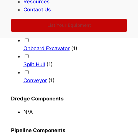
Bottom Doors
(
15
)
Resources
Contact Us
Shore Pump Out
(
9
)
List Your Equipment
Rainbowing
(
10
)
Onboard Excavator
(
1
)
Split Hull
(
1
)
Conveyor
(
1
)
Dredge Components
N/A
Pipeline Components