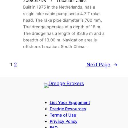
200804-DS
Location: China
Built in 1975 in the Netherlands, has a
single rake cabin pump and a 4.7 T rake
head. The rake pipe diameter is 700 mm.
The dredge operates at a depth of 18 m.
The dredge has a length of 83.85 m and a
breadth of 13.00 m. Navigation area is
offshore. Location: South China…
1
2
Next Page
→
List Your Equipment
Dredge Resources
Terms of Use
Privacy Policy
FAQ