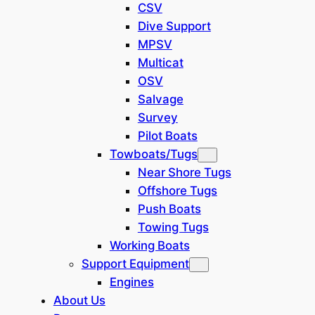
CSV
Grab Bucket
(
14
)
Dive Support
MPSV
Mining
(
4
)
Multicat
OSV
Salvage
Dredge Type
Survey
Pilot Boats
Basket Cutter
(
1
)
Towboats/Tugs
Near Shore Tugs
Bucket Wheel
(
1
)
Offshore Tugs
Push Boats
Plain Suction
(
2
)
Towing Tugs
Working Boats
Support Equipment
Discharge Method
Engines
About Us