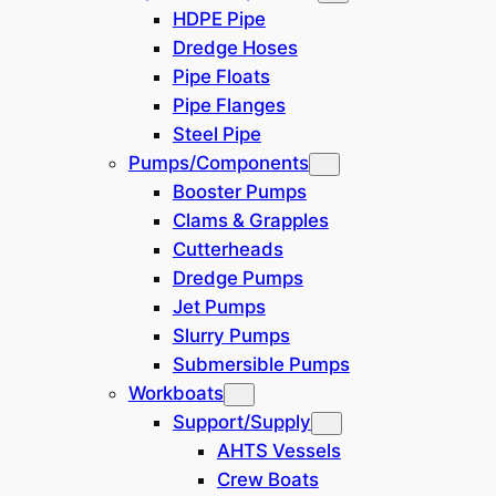
HDPE Pipe
Dredge Hoses
SE Asia / Oceania
(
1
)
Pipe Floats
Pipe Flanges
China
(
6
)
Steel Pipe
Pumps/Components
Africa
(
1
)
Booster Pumps
Clams & Grapples
Dredging System
Cutterheads
Dredge Pumps
Trailing Suction
(
23
)
Jet Pumps
Slurry Pumps
Clamshell Crane
(
25
)
Submersible Pumps
Workboats
Excavator / Backhoe
(
16
)
Support/Supply
AHTS Vessels
Bucket Ladder
(
17
)
Crew Boats