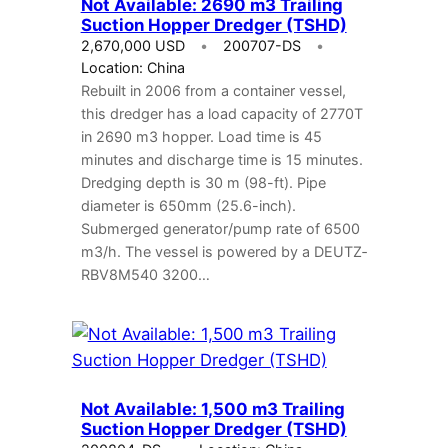
Not Available: 2690 m3 Trailing
Suction Hopper Dredger (TSHD)
2,670,000 USD
200707-DS
Location: China
Rebuilt in 2006 from a container vessel,
this dredger has a load capacity of 2770T
in 2690 m3 hopper. Load time is 45
minutes and discharge time is 15 minutes.
Dredging depth is 30 m (98-ft). Pipe
diameter is 650mm (25.6-inch).
Submerged generator/pump rate of 6500
m3/h. The vessel is powered by a DEUTZ­
RBV8M540 3200…
Not Available: 1,500 m3 Trailing
Suction Hopper Dredger (TSHD)