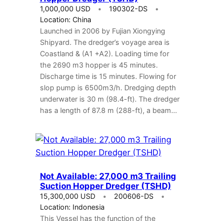
1,000,000 USD
190302-DS
Location: China
Launched in 2006 by Fujian Xiongying
Shipyard. The dredger’s voyage area is
Coastland & (A1 +A2). Loading time for
the 2690 m3 hopper is 45 minutes.
Discharge time is 15 minutes. Flowing for
slop pump is 6500m3/h. Dredging depth
underwater is 30 m (98.4-ft). The dredger
has a length of 87.8 m (288-ft), a beam…
Not Available: 27,000 m3 Trailing
Suction Hopper Dredger (TSHD)
15,300,000 USD
200606-DS
Location: Indonesia
This Vessel has the function of the