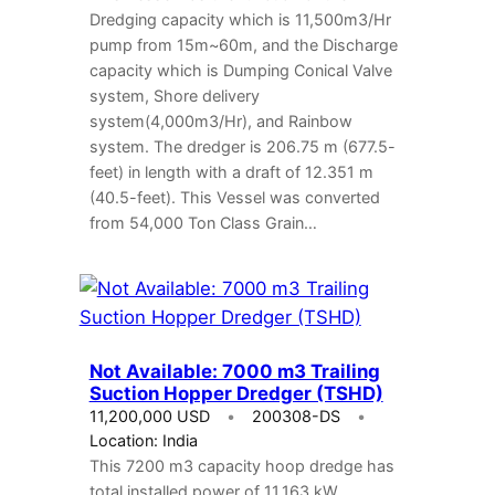
Dredging capacity which is 11,500m3/Hr
pump from 15m~60m, and the Discharge
capacity which is Dumping Conical Valve
system, Shore delivery
system(4,000m3/Hr), and Rainbow
system. The dredger is 206.75 m (677.5-
feet) in length with a draft of 12.351 m
(40.5-feet). This Vessel was converted
from 54,000 Ton Class Grain…
Not Available: 7000 m3 Trailing
Suction Hopper Dredger (TSHD)
11,200,000 USD
200308-DS
Location: India
This 7200 m3 capacity hoop dredge has
total installed power of 11,163 kW.