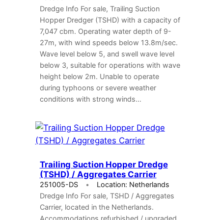
Dredge Info For sale, Trailing Suction
Hopper Dredger (TSHD) with a capacity of
7,047 cbm. Operating water depth of 9-
27m, with wind speeds below 13.8m/sec.
Wave level below 5, and swell wave level
below 3, suitable for operations with wave
height below 2m. Unable to operate
during typhoons or severe weather
conditions with strong winds…
Trailing Suction Hopper Dredge
(TSHD) / Aggregates Carrier
251005-DS
Location: Netherlands
Dredge Info For sale, TSHD / Aggregates
Carrier, located in the Netherlands.
Accommodations refurbished / upgraded