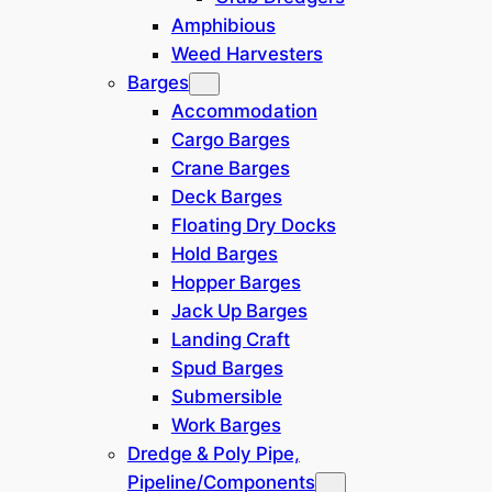
Amphibious
Weed Harvesters
Category
Barges
Accommodation
Cargo Barges
Crane Barges
Location
Deck Barges
Floating Dry Docks
Hold Barges
Europe / N Africa
(
8
)
Hopper Barges
Jack Up Barges
India
(
2
)
Landing Craft
Spud Barges
Middle East
(
2
)
Submersible
Work Barges
South America
(
3
)
Dredge & Poly Pipe,
Pipeline/Components
North America
(
1
)