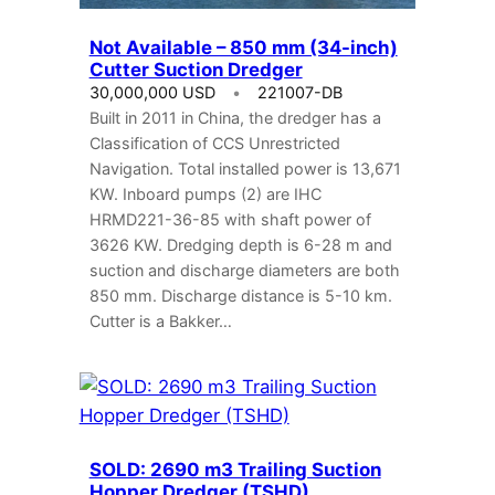
Not Available – 850 mm (34-inch)
Cutter Suction Dredger
30,000,000 USD
221007-DB
Built in 2011 in China, the dredger has a
Classification of CCS Unrestricted
Navigation. Total installed power is 13,671
KW. Inboard pumps (2) are IHC
HRMD221-36-85 with shaft power of
3626 KW. Dredging depth is 6-28 m and
suction and discharge diameters are both
850 mm. Discharge distance is 5-10 km.
Cutter is a Bakker…
SOLD: 2690 m3 Trailing Suction
Hopper Dredger (TSHD)