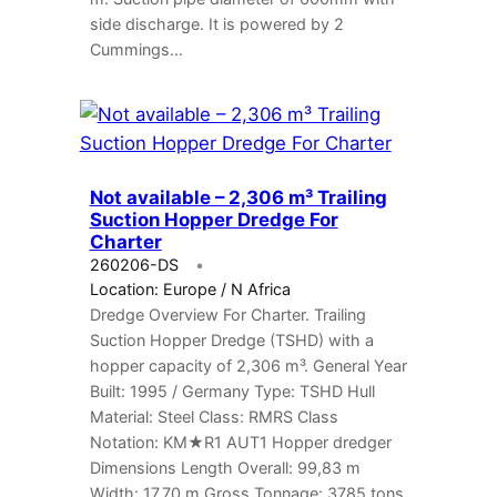
side discharge. It is powered by 2
Cummings…
Not available – 2,306 m³ Trailing
Suction Hopper Dredge For
Charter
260206-DS
Location: Europe / N Africa
Dredge Overview For Charter. Trailing
Suction Hopper Dredge (TSHD) with a
hopper capacity of 2,306 m³. General Year
Built: 1995 / Germany Type: TSHD Hull
Material: Steel Class: RMRS Class
Notation: KM★R1 AUT1 Hopper dredger
Dimensions Length Overall: 99,83 m
Width: 17,70 m Gross Tonnage: 3785 tons