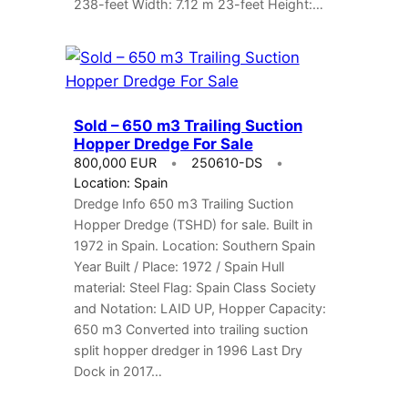
238-feet Width: 7.12 m 23-feet Height:…
Sold – 650 m3 Trailing Suction
Hopper Dredge For Sale
800,000 EUR
250610-DS
Location: Spain
Dredge Info 650 m3 Trailing Suction
Hopper Dredge (TSHD) for sale. Built in
1972 in Spain. Location: Southern Spain
Year Built / Place: 1972 / Spain Hull
material: Steel Flag: Spain Class Society
and Notation: LAID UP, Hopper Capacity:
650 m3 Converted into trailing suction
split hopper dredger in 1996 Last Dry
Dock in 2017…