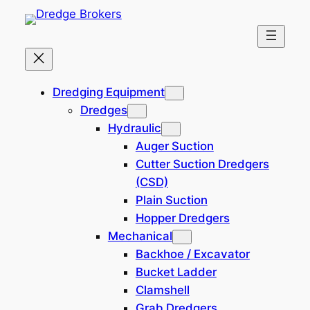
Skip
to
content
Dredging Equipment – Dredge
Dredging Equipment
Brokers
Dredges
Hydraulic
Auger Suction
Filtered (23)
Cutter Suction Dredgers
(CSD)
Filters
Plain Suction
Hopper Dredgers
Reset all
×
Mechanical
Trailing Suction
×
Backhoe / Excavator
Bucket Ladder
Search
Clamshell
×
Grab Dredgers