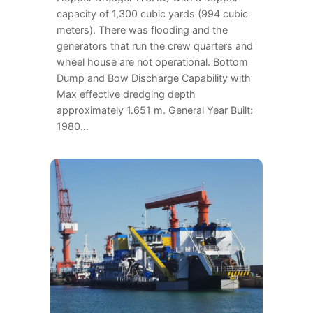
capacity of 1,300 cubic yards (994 cubic
meters). There was flooding and the
generators that run the crew quarters and
wheel house are not operational. Bottom
Dump and Bow Discharge Capability with
Max effective dredging depth
approximately 1.651 m. General Year Built:
1980…