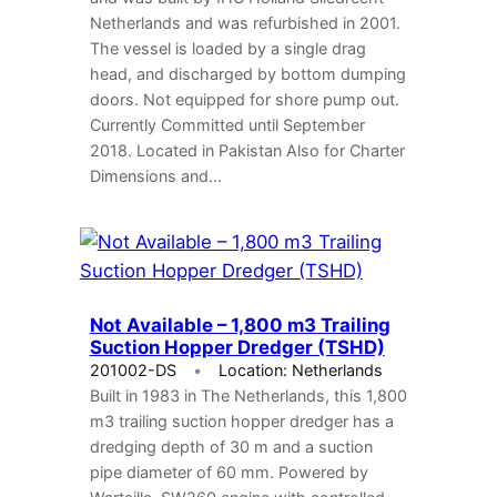
Netherlands and was refurbished in 2001.
The vessel is loaded by a single drag
head, and discharged by bottom dumping
doors. Not equipped for shore pump out.
Currently Committed until September
2018. Located in Pakistan Also for Charter
Dimensions and…
Not Available – 1,800 m3 Trailing
Suction Hopper Dredger (TSHD)
201002-DS
Location: Netherlands
Built in 1983 in The Netherlands, this 1,800
m3 trailing suction hopper dredger has a
dredging depth of 30 m and a suction
pipe diameter of 60 mm. Powered by