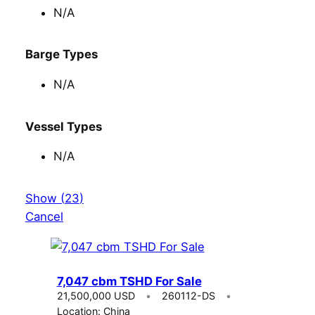
N/A
Barge Types
N/A
Vessel Types
N/A
Show
(
23
)
Cancel
7,047 cbm TSHD For Sale
21,500,000 USD
260112-DS
Location: China