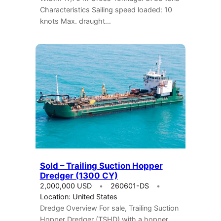
Characteristics Sailing speed loaded: 10
knots Max. draught…
Sold – Trailing Suction Hopper
Dredger (1300 CY)
2,000,000 USD
260601-DS
Location: United States
Dredge Overview For sale, Trailing Suction
Hopper Dredger (TSHD) with a hopper