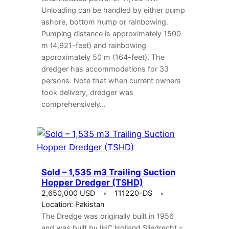
Unloading can be handled by either pump
ashore, bottom hump or rainbowing.
Pumping distance is approximately 1500
m (4,921-feet) and rainbowing
approximately 50 m (164-feet). The
dredger has accommodations for 33
persons. Note that when current owners
took delivery, dredger was
comprehensively…
Sold – 1,535 m3 Trailing Suction
Hopper Dredger (TSHD)
2,650,000 USD
111220-DS
Location: Pakistan
The Dredge was originally built in 1956
and was built by IHC Holland Sliedrecht –