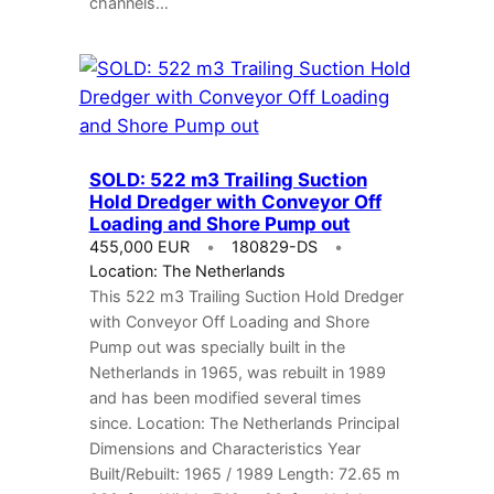
channels…
SOLD: 522 m3 Trailing Suction
Hold Dredger with Conveyor Off
Loading and Shore Pump out
455,000 EUR
180829-DS
Location: The Netherlands
This 522 m3 Trailing Suction Hold Dredger
with Conveyor Off Loading and Shore
Pump out was specially built in the
Netherlands in 1965, was rebuilt in 1989
and has been modified several times
since. Location: The Netherlands Principal
Dimensions and Characteristics Year
Built/Rebuilt: 1965 / 1989 Length: 72.65 m