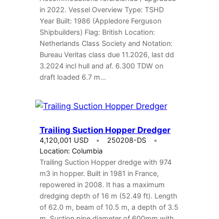
in 2022. Vessel Overview Type: TSHD
Year Built: 1986 (Appledore Ferguson
Shipbuilders) Flag: British Location:
Netherlands Class Society and Notation:
Bureau Veritas class due 11.2026, last dd
3.2024 incl hull and af. 6.300 TDW on
draft loaded 6.7 m…
Trailing Suction Hopper Dredger
4,120,001 USD
250208-DS
Location: Columbia
Trailing Suction Hopper dredge with 974
m3 in hopper. Built in 1981 in France,
repowered in 2008. It has a maximum
dredging depth of 16 m (52.49 ft). Length
of 62.0 m, beam of 10.5 m, a depth of 3.5
m. Suction pipe diameter of 600mm with