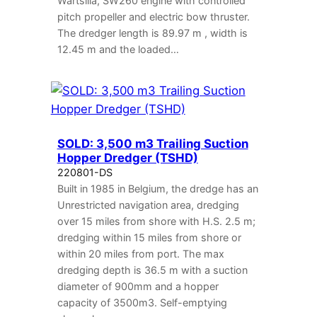
Wartsilla, SW260 engine with controlled
pitch propeller and electric bow thruster.
The dredger length is 89.97 m , width is
12.45 m and the loaded…
SOLD: 3,500 m3 Trailing Suction
Hopper Dredger (TSHD)
220801-DS
Built in 1985 in Belgium, the dredge has an
Unrestricted navigation area, dredging
over 15 miles from shore with H.S. 2.5 m;
dredging within 15 miles from shore or
within 20 miles from port. The max
dredging depth is 36.5 m with a suction
diameter of 900mm and a hopper
capacity of 3500m3. Self-emptying