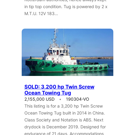
in tip top condition. Tug is powered by 2 x
M.T.U. 12V 183…
SOLD: 3,200 hp Twin Screw
Ocean Towing Tug
2,155,000 USD
190304-VO
This listing is for a 3,200 hp Twin Screw
Ocean Towing Tug built in 2014 in China.
Class Society and Notation is ABS. Next
drydock is December 2019. Designed for
endurance of 21 days. Accommodations