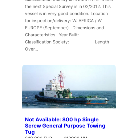
the next Special Survey is in 02/2012. This
vessel is in very good condition. Location
for inspection/delivery: W. AFRICA / W.
EUROPE (September) Dimensions and
Characteristics Year Built:
Classification Society: Length
Over…
Not Available: 800 hp Single
Screw General Purpose Towing
Tug