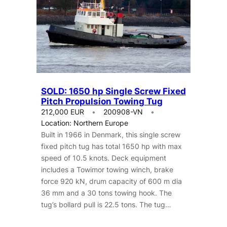
SOLD: 1650 hp Single Screw Fixed
Pitch Propulsion Towing Tug
212,000 EUR
200908-VN
Location: Northern Europe
Built in 1966 in Denmark, this single screw
fixed pitch tug has total 1650 hp with max
speed of 10.5 knots. Deck equipment
includes a Towimor towing winch, brake
force 920 kN, drum capacity of 600 m dia
36 mm and a 30 tons towing hook. The
tug’s bollard pull is 22.5 tons. The tug…