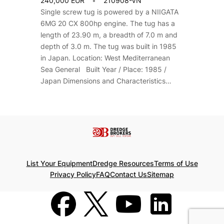
240,000 EUR
210908-VN
Single screw tug is powered by a NIIGATA
6MG 20 CX 800hp engine. The tug has a
length of 23.90 m, a breadth of 7.0 m and
depth of 3.0 m. The tug was built in 1985
in Japan. Location: West Mediterranean
Sea General Built Year / Place: 1985 /
Japan Dimensions and Characteristics…
List Your Equipment
Dredge Resources
Terms of Use
Privacy Policy
FAQ
Contact Us
Sitemap