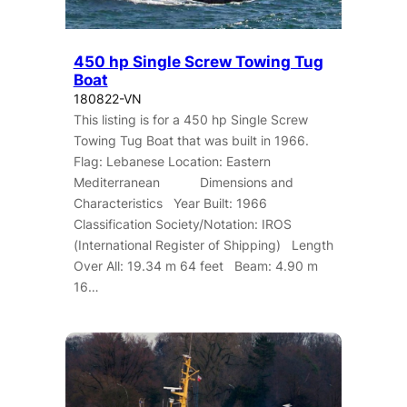
450 hp Single Screw Towing Tug
Boat
180822-VN
This listing is for a 450 hp Single Screw
Towing Tug Boat that was built in 1966.
Flag: Lebanese Location: Eastern
Mediterranean Dimensions and
Characteristics Year Built: 1966
Classification Society/Notation: IROS
(International Register of Shipping) Length
Over All: 19.34 m 64 feet Beam: 4.90 m
16…