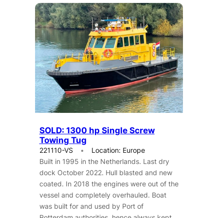
SOLD: 1300 hp Single Screw
Towing Tug
221110-VS
Location: Europe
Built in 1995 in the Netherlands. Last dry
dock October 2022. Hull blasted and new
coated. In 2018 the engines were out of the
vessel and completely overhauled. Boat
was built for and used by Port of
Rotterdam authorities, hence always kept