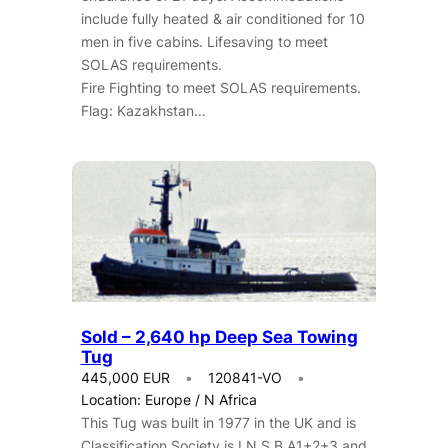
include fully heated & air conditioned for 10
men in five cabins. Lifesaving to meet
SOLAS requirements.
Fire Fighting to meet SOLAS requirements.
Flag: Kazakhstan…
Sold – 2,640 hp Deep Sea Towing
Tug
445,000 EUR
120841-VO
Location: Europe / N Africa
This Tug was built in 1977 in the UK and is
Classification Society is I.N.S.B A1+2+3 and