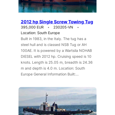
2012 hp Single Screw Towing Tug
395,000 EUR
230205-VN
Location: South Europe
Built in 1983, in the Italy. The tug has a
steel hull and is classed NSB Tug or AH
100AE. It is powered by a Wartsila NOHAB
DIESEL with 2012 hp. Cruising speed is 10
knots. Length is 25.05 m, breadth is 24.36
m and depth is 4.0 m. Location: South
Europe General Information Built:…