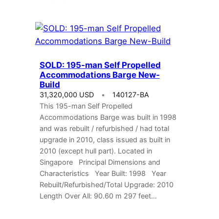
SOLD: 195-man Self Propelled
Accommodations Barge New-
Build
31,320,000 USD
140127-BA
This 195-man Self Propelled
Accommodations Barge was built in 1998
and was rebuilt / refurbished / had total
upgrade in 2010, class issued as built in
2010 (except hull part). Located in
Singapore Principal Dimensions and
Characteristics Year Built: 1998 Year
Rebuilt/Refurbished/Total Upgrade: 2010
Length Over All: 90.60 m 297 feet…