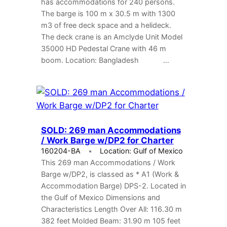
has accommodations for 240 persons.
The barge is 100 m x 30.5 m with 1300
m3 of free deck space and a helideck.
The deck crane is an Amclyde Unit Model
35000 HD Pedestal Crane with 46 m
boom. Location: Bangladesh …
SOLD: 269 man Accommodations
/ Work Barge w/DP2 for Charter
160204-BA
Location: Gulf of Mexico
This 269 man Accommodations / Work
Barge w/DP2, is classed as * A1 (Work &
Accommodation Barge) DPS-2. Located in
the Gulf of Mexico Dimensions and
Characteristics Length Over All: 116.30 m
382 feet Molded Beam: 31.90 m 105 feet