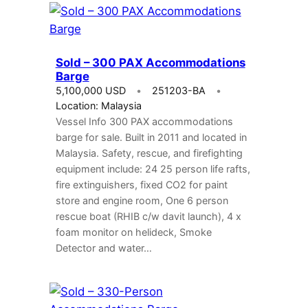
Sold – 300 PAX Accommodations
Barge
5,100,000 USD
251203-BA
Location: Malaysia
Vessel Info 300 PAX accommodations
barge for sale. Built in 2011 and located in
Malaysia. Safety, rescue, and firefighting
equipment include: 24 25 person life rafts,
fire extinguishers, fixed CO2 for paint
store and engine room, One 6 person
rescue boat (RHIB c/w davit launch), 4 x
foam monitor on helideck, Smoke
Detector and water…