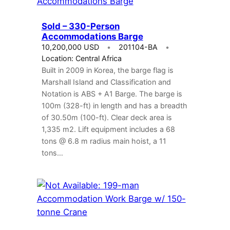
Sold – 330-Person
Accommodations Barge
10,200,000 USD
201104-BA
Location: Central Africa
Built in 2009 in Korea, the barge flag is
Marshall Island and Classification and
Notation is ABS + A1 Barge. The barge is
100m (328-ft) in length and has a breadth
of 30.50m (100-ft). Clear deck area is
1,335 m2. Lift equipment includes a 68
tons @ 6.8 m radius main hoist, a 11
tons…