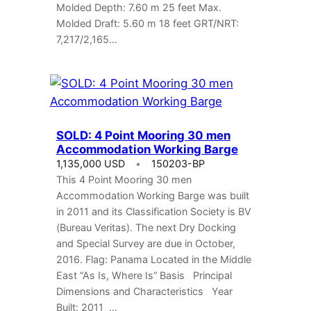
Molded Depth: 7.60 m 25 feet Max.
Molded Draft: 5.60 m 18 feet GRT/NRT:
7,217/2,165…
SOLD: 4 Point Mooring 30 men
Accommodation Working Barge
1,135,000 USD
150203-BP
This 4 Point Mooring 30 men
Accommodation Working Barge was built
in 2011 and its Classification Society is BV
(Bureau Veritas). The next Dry Docking
and Special Survey are due in October,
2016. Flag: Panama Located in the Middle
East “As Is, Where Is” Basis Principal
Dimensions and Characteristics Year
Built: 2011 …