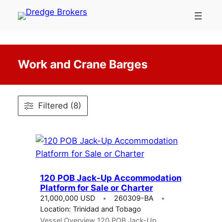
Skip
to
content
Work and Crane Barges
Filtered (8)
120 POB Jack-Up Accommodation
Platform for Sale or Charter
21,000,000 USD
260309-BA
Location: Trinidad and Tobago
Vessel Overview 120 POB Jack-Up