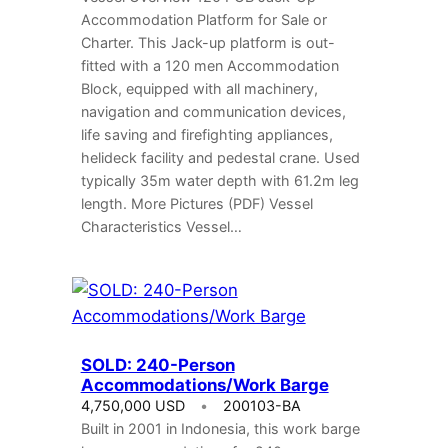
Accommodation Platform for Sale or
Charter. This Jack-up platform is out-
fitted with a 120 men Accommodation
Block, equipped with all machinery,
navigation and communication devices,
life saving and firefighting appliances,
helideck facility and pedestal crane. Used
typically 35m water depth with 61.2m leg
length. More Pictures (PDF) Vessel
Characteristics Vessel…
SOLD: 240-Person
Accommodations/Work Barge
4,750,000 USD
200103-BA
Built in 2001 in Indonesia, this work barge