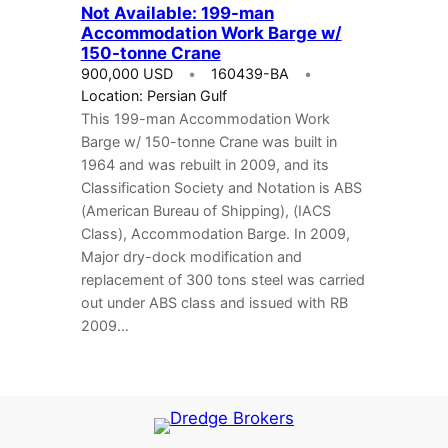
Not Available: 199-man
Accommodation Work Barge w/
150-tonne Crane
900,000 USD
160439-BA
Location: Persian Gulf
This 199-man Accommodation Work
Barge w/ 150-tonne Crane was built in
1964 and was rebuilt in 2009, and its
Classification Society and Notation is ABS
(American Bureau of Shipping), (IACS
Class), Accommodation Barge. In 2009,
Major dry-dock modification and
replacement of 300 tons steel was carried
out under ABS class and issued with RB
2009…