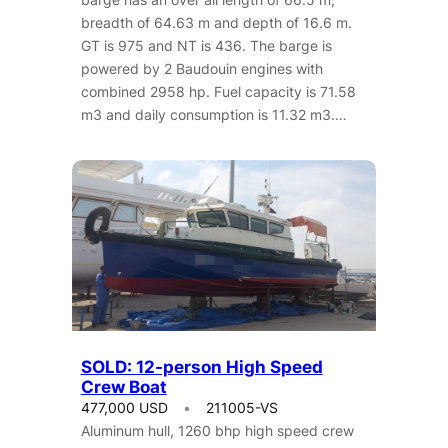
breadth of 64.63 m and depth of 16.6 m.
GT is 975 and NT is 436. The barge is
powered by 2 Baudouin engines with
combined 2958 hp. Fuel capacity is 71.58
m3 and daily consumption is 11.32 m3.…
SOLD: 12-person High Speed
Crew Boat
477,000 USD
211005-VS
Aluminum hull, 1260 bhp high speed crew