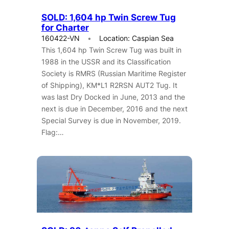
SOLD: 1,604 hp Twin Screw Tug
for Charter
160422-VN
Location: Caspian Sea
This 1,604 hp Twin Screw Tug was built in
1988 in the USSR and its Classification
Society is RMRS (Russian Maritime Register
of Shipping), KM*L1 R2RSN AUT2 Tug. It
was last Dry Docked in June, 2013 and the
next is due in December, 2016 and the next
Special Survey is due in November, 2019.
Flag:…