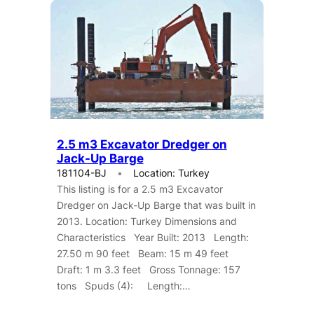
2.5 m3 Excavator Dredger on
Jack-Up Barge
181104-BJ
Location: Turkey
This listing is for a 2.5 m3 Excavator
Dredger on Jack-Up Barge that was built in
2013. Location: Turkey Dimensions and
Characteristics Year Built: 2013 Length:
27.50 m 90 feet Beam: 15 m 49 feet
Draft: 1 m 3.3 feet Gross Tonnage: 157
tons Spuds (4): Length:…