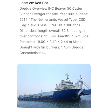
Location: Red Sea
Dredge Overview IHC Beaver 50 Cutter
Suction Dredger for sale. Year Built & Place:
2014 / The Netherlands Vessel Type: CSD
Flag: Saudi Class: RINA GRT: 300 tons
Dimensions length overall: 32.3 m Length
over pontoons: 21.65m Breadth: 7.87m Side
Pontoons: 19.00 x 2.40 x 2.44 m Mean
Draught with full bunkers: 1.45m Dredge
Characteristics…