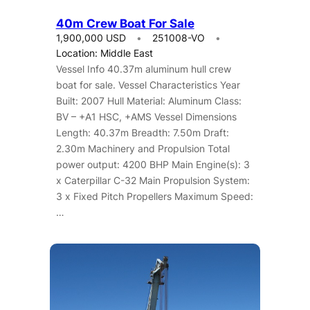
40m Crew Boat For Sale
1,900,000 USD
251008-VO
Location: Middle East
Vessel Info 40.37m aluminum hull crew
boat for sale. Vessel Characteristics Year
Built: 2007 Hull Material: Aluminum Class:
BV – +A1 HSC, +AMS Vessel Dimensions
Length: 40.37m Breadth: 7.50m Draft:
2.30m Machinery and Propulsion Total
power output: 4200 BHP Main Engine(s): 3
x Caterpillar C-32 Main Propulsion System:
3 x Fixed Pitch Propellers Maximum Speed:
…