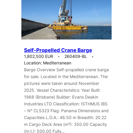
Self-Propelled Crane Barge
1,802,500 EUR
260409-BL
Location: Mediterranean
Barge Overview Self-propelled crane barge
for sale. Located in the Mediterranean. The
pictures were taken around November
2025. Vessel Characteristics: Year Built:
1968 (Brisbane) Builder: Evans Deakin
Industries LTD Classification: ISTHMUS IBS
– N° CLS323 Flag: Panama Dimensions and
Capacities L.O.A.: 46.50 m Breadth: 20.22
m Cargo Deck Area (m²): 350.00 Capacity
(m.t.): 500.00 Fully…