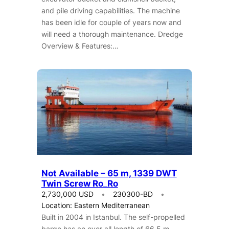
and pile driving capabilities. The machine
has been idle for couple of years now and
will need a thorough maintenance. Dredge
Overview & Features:…
Not Available – 65 m, 1339 DWT
Twin Screw Ro_Ro
2,730,000 USD
230300-BD
Location: Eastern Mediterranean
Built in 2004 in Istanbul. The self-propelled
barge has an over all length of 66.5 m,