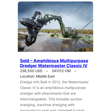
Sold – Amphibious Multipurpose
Dredger Watermaster Classic IV
236,500 USD
241012-DM
Location: Middle East
Dredge Info Built in 2012, the Watermaster
Classic IV is an amphibious multipurpose
dredger with attachments that are
interchangeable. This includes suction
dredging, backhoe dredging with
excavator bucket and clamshell bucket,