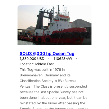
SOLD: 6,000 hp Ocean Tug
1,380,000 USD
110628-VW
Location: Middle East
This Tug was built in 1976 in
Brememhaven, Germany and its
Classification Society is BV (Bureau
Veritas). The Class is presently suspended
because the last Special Survey has not
been done in about one year, but it can be
reinstated by the buyer after passing the
Special Survey at the buyers cost. Located