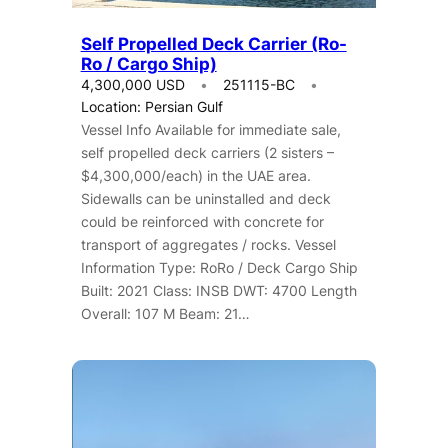
Self Propelled Deck Carrier (Ro-
Ro / Cargo Ship)
4,300,000 USD
251115-BC
Location: Persian Gulf
Vessel Info Available for immediate sale,
self propelled deck carriers (2 sisters –
$4,300,000/each) in the UAE area.
Sidewalls can be uninstalled and deck
could be reinforced with concrete for
transport of aggregates / rocks. Vessel
Information Type: RoRo / Deck Cargo Ship
Built: 2021 Class: INSB DWT: 4700 Length
Overall: 107 M Beam: 21…