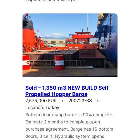
Sold – 1,350 m3 NEW BUILD Self
Propelled Hopper Barge
2,575,000 EUR
200723-BS
Location: Turkey
Bottom door dump barge is 90% complete.
Estimate 2 months to complete upon
purchase agreement. Barge has 16 bottom
doors, 8 cells. Hydraulic system opens