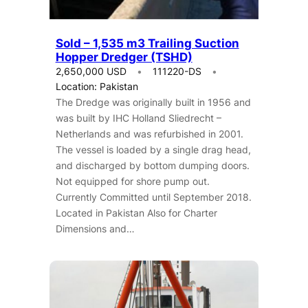
Sold – 1,535 m3 Trailing Suction
Hopper Dredger (TSHD)
2,650,000 USD
111220-DS
Location: Pakistan
The Dredge was originally built in 1956 and
was built by IHC Holland Sliedrecht –
Netherlands and was refurbished in 2001.
The vessel is loaded by a single drag head,
and discharged by bottom dumping doors.
Not equipped for shore pump out.
Currently Committed until September 2018.
Located in Pakistan Also for Charter
Dimensions and…