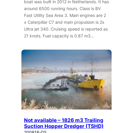
boat was built in 2012 in Netherlands. It has
around 6500 running hours. Class is BV
Fast Utility Sea Area 3. Main engines are 2
x Caterpillar C7 and main propulsion is 2x
Ultra jet 340. Cruising speed is reported as
21 knots. Fuel capacity is 0.87 m3…
Not available – 1826 m3 Trailing
Suction Hopper Dredger (TSHD)
200818-DS