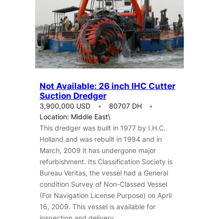
Not Available: 26 inch IHC Cutter
Suction Dredger
3,900,000 USD
80707 DH
Location: Middle East\
This dredger was built in 1977 by I.H.C.
Holland and was rebuilt in 1994 and in
March, 2009 it has undergone major
refurbishment. Its Classification Society is
Bureau Veritas, the vessel had a General
condition Survey of Non-Classed Vessel
(For Navigation License Purpose) on April
16, 2009. This vessel is available for
inspection and delivery.…