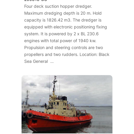
Four deck suction hopper dredger.
Maximum dredging depth is 20 m. Hold
capacity is 1826.42 m3. The dredger is
equipped with electronic positioning fixing
system. It is powered by 2 x BL 230.6
engines with total power of 1940 kw.
Propulsion and steering controls are two
propellers and two rudders. Location: Black
Sea General …