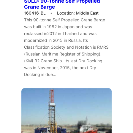
SOLD: 90-tonne Self Propelled
Crane Barge
160416-BL
Location: Middle East
This 90-tonne Self Propelled Crane Barge
was built in 1982 in Japan and was
reclassed in2012 in Thailand and was
modernized in 2015 in Russia. Its
Classification Society and Notation is RMRS
(Russian Maritime Register of Shipping),
(KM) R2 Crane Ship. Its last Dry Docking
was in November, 2015, the next Dry
Docking is due…