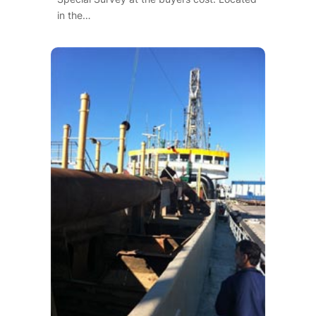
in the…