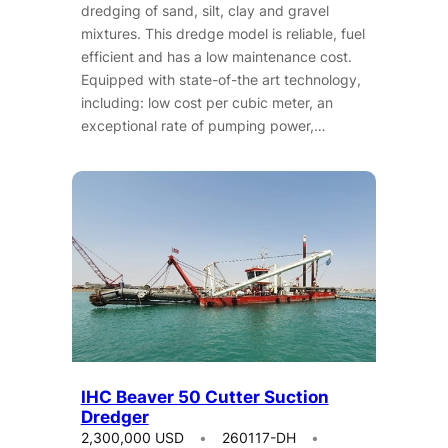
dredging of sand, silt, clay and gravel
mixtures. This dredge model is reliable, fuel
efficient and has a low maintenance cost.
Equipped with state-of-the art technology,
including: low cost per cubic meter, an
exceptional rate of pumping power,…
IHC Beaver 50 Cutter Suction
Dredger
2,300,000 USD
260117-DH