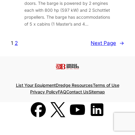
doors. The barge is powered by 2 engines
each with 800 hp (597 kW) and 2 Schottlet
propellers. The barge has accommodations
of 5 x cabins (1 Master’s and 4…
1
2
Next Page
→
List Your Equipment
Dredge Resources
Terms of Use
Privacy Policy
FAQ
Contact Us
Sitemap