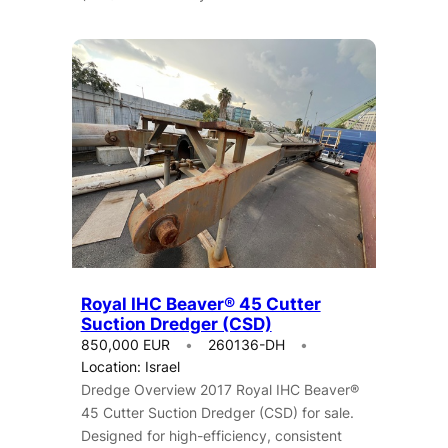
Royal IHC Beaver® 45 Cutter
Suction Dredger (CSD)
850,000 EUR
260136-DH
Location: Israel
Dredge Overview 2017 Royal IHC Beaver®
45 Cutter Suction Dredger (CSD) for sale.
Designed for high-efficiency, consistent