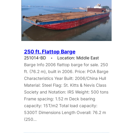
250 ft. Flattop Barge
251014-BD
Location: Middle East
Barge Info 2006 flattop barge for sale. 250
ft. (76.2 m), built in 2006. Price: POA Barge
Characteristics Year Built: 2006/China Hull
Material: Steel Flag: St. Kitts & Nevis Class
Society and Notation: IRS Weight: 500 tons
Frame spacing: 1.52 m Deck bearing
capacity: 15T/m2 Total load capacity:
5300T Dimensions Length Overall: 76.2 m
(250…