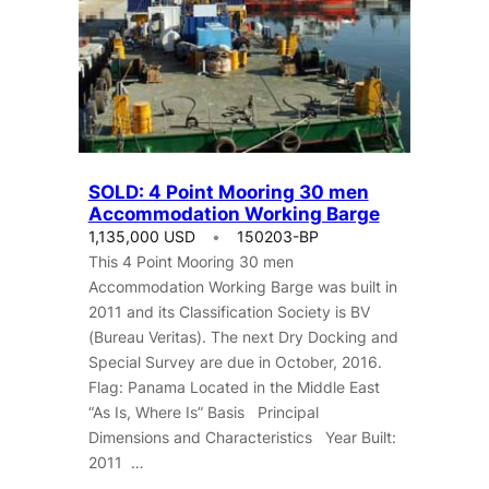
SOLD: 4 Point Mooring 30 men
Accommodation Working Barge
1,135,000 USD
150203-BP
This 4 Point Mooring 30 men
Accommodation Working Barge was built in
2011 and its Classification Society is BV
(Bureau Veritas). The next Dry Docking and
Special Survey are due in October, 2016.
Flag: Panama Located in the Middle East
“As Is, Where Is” Basis Principal
Dimensions and Characteristics Year Built:
2011 …